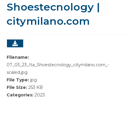
Shoestecnology |
citymilano.com
Filename:
07_03_23_Ita_Shoestecnology_citymilano.com_-
scaled.jpg
File Type:
jpg
File Size:
253 KB
Categories:
2023