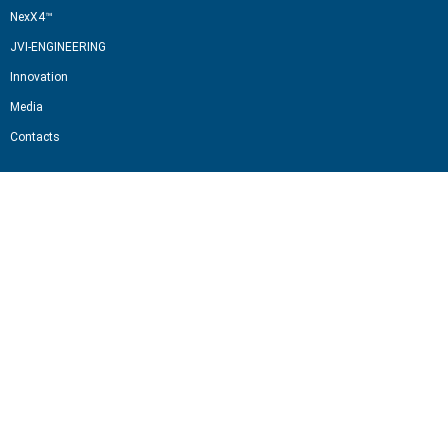
NexX4™
JVI-ENGINEERING
Innovation
Media
Contacts