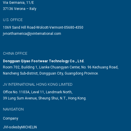
Via Germania, 11/E
37136 Verona – Italy
U.S. OFFICE
1069 Sand Hill Road-Wolcott-Vermont-05680-4350
jvnorthamerica@jvinternational.com
CHINA OFFICE
Dongguan Qiyao Footwear Technology Co., Ltd.
Room 702, Building 1, Lianke Chuangyan Center, No. 96 Kechuang Road,
Nancheng Sub-district, Dongguan City, Guangdong Province.
JV INTERNATIONAL HONG KONG LIMITED
Office No. 1103A, Level 11, Landmark North,
39 Lung Sum Avenue, Sheung Shui, N.T., Hong Kong.
NAVIGATION
Company
JVI-solesbyMICHELIN