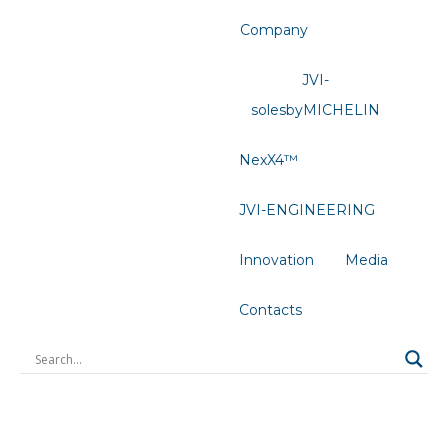
Company
JVI-
solesbyMICHELIN
NexX4™
JVI-ENGINEERING
Innovation
Media
Contacts