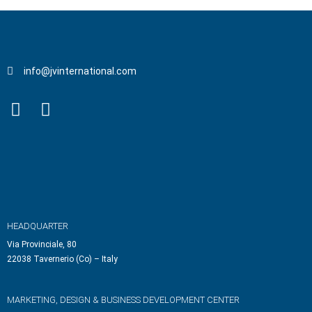
info@jvinternational.com
HEADQUARTER
Via Provinciale, 80
22038 Tavernerio (Co) – Italy
MARKETING, DESIGN & BUSINESS DEVELOPMENT CENTER