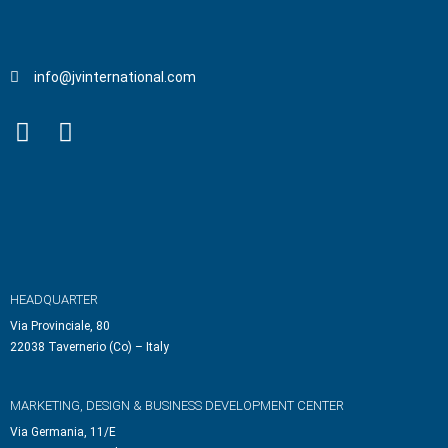
info@jvinternational.com
HEADQUARTER
Via Provinciale, 80
22038 Tavernerio (Co) – Italy
MARKETING, DESIGN & BUSINESS DEVELOPMENT CENTER
Via Germania, 11/E