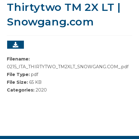
Thirtytwo TM 2X LT |
Snowgang.com
Filename:
0215_ITA_THIRTYTWO_TM2XLT_SNOWGANG.COM_.pdf
File Type:
pdf
File Size:
65 KB
Categories:
2020