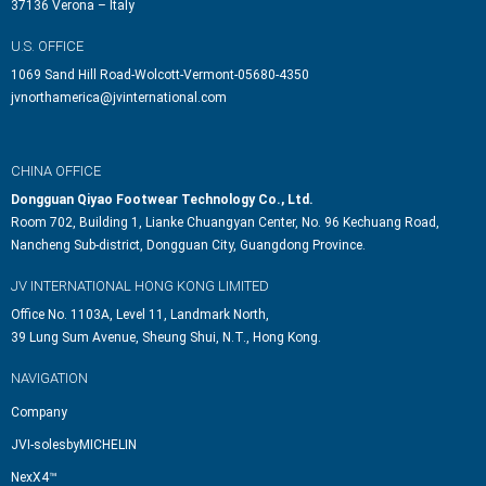
37136 Verona – Italy
U.S. OFFICE
1069 Sand Hill Road-Wolcott-Vermont-05680-4350
jvnorthamerica@jvinternational.com
CHINA OFFICE
Dongguan Qiyao Footwear Technology Co., Ltd.
Room 702, Building 1, Lianke Chuangyan Center, No. 96 Kechuang Road,
Nancheng Sub-district, Dongguan City, Guangdong Province.
JV INTERNATIONAL HONG KONG LIMITED
Office No. 1103A, Level 11, Landmark North,
39 Lung Sum Avenue, Sheung Shui, N.T., Hong Kong.
NAVIGATION
Company
JVI-solesbyMICHELIN
NexX4™