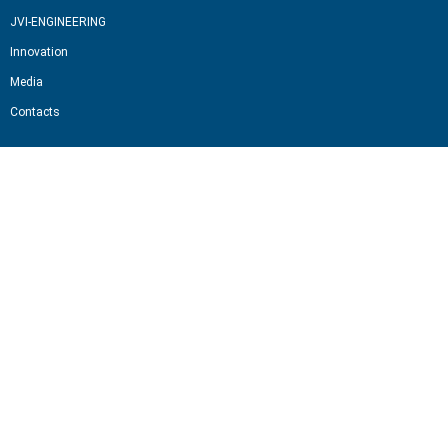
JVI-ENGINEERING
Innovation
Media
Contacts