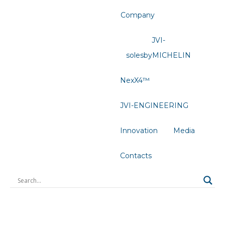
Company
JVI-
solesbyMICHELIN
NexX4™
JVI-ENGINEERING
Innovation
Media
Contacts