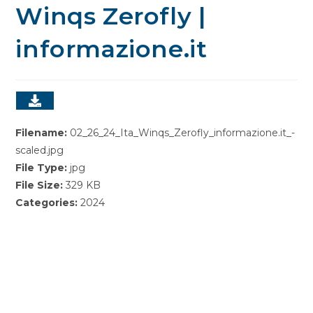
Winqs Zerofly |
informazione.it
Filename:
02_26_24_Ita_Winqs_Zerofly_informazione.it_-
scaled.jpg
File Type:
jpg
File Size:
329 KB
Categories:
2024