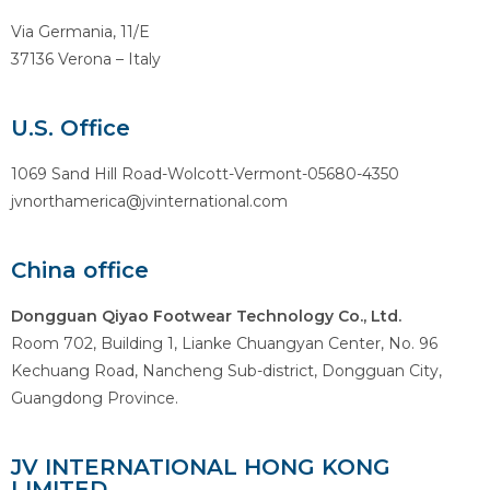
Via Germania, 11/E
37136 Verona – Italy
U.S. Office
1069 Sand Hill Road-Wolcott-Vermont-05680-4350
jvnorthamerica@jvinternational.com
China office
Dongguan Qiyao Footwear Technology Co., Ltd.
Room 702, Building 1, Lianke Chuangyan Center, No. 96
Kechuang Road, Nancheng Sub-district, Dongguan City,
Guangdong Province.
JV INTERNATIONAL HONG KONG
LIMITED