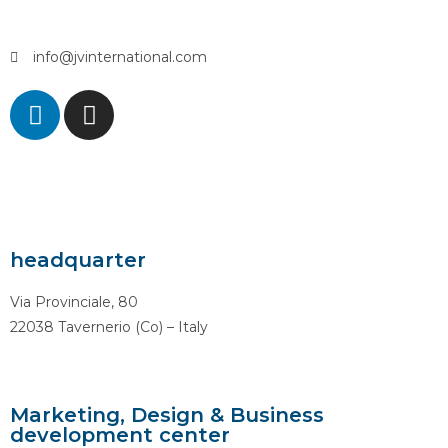
info@jvinternational.com
headquarter
Via Provinciale, 80
22038 Tavernerio (Co) – Italy
Marketing, Design & Business
development center