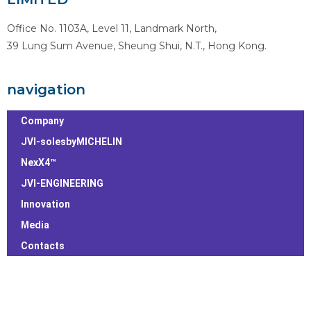
Office No. 1103A, Level 11, Landmark North,
39 Lung Sum Avenue, Sheung Shui, N.T., Hong Kong.
navigation
Company
JVI-solesbyMICHELIN
NexX4™
JVI-ENGINEERING
Innovation
Media
Contacts