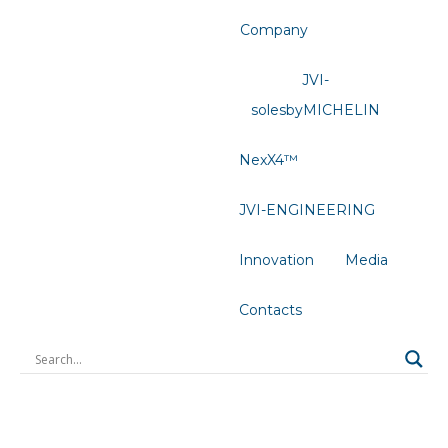
Company
JVI-
solesbyMICHELIN
NexX4™
JVI-ENGINEERING
Innovation
Media
Contacts