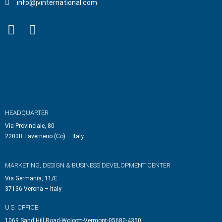
info@jvinternational.com
HEADQUARTER
Via Provinciale, 80
22038 Tavernerio (Co) – Italy
MARKETING, DESIGN & BUSINESS DEVELOPMENT CENTER
Via Germania, 11/E
37136 Verona – Italy
U.S. OFFICE
1069 Sand Hill Road-Wolcott-Vermont-05680-4350