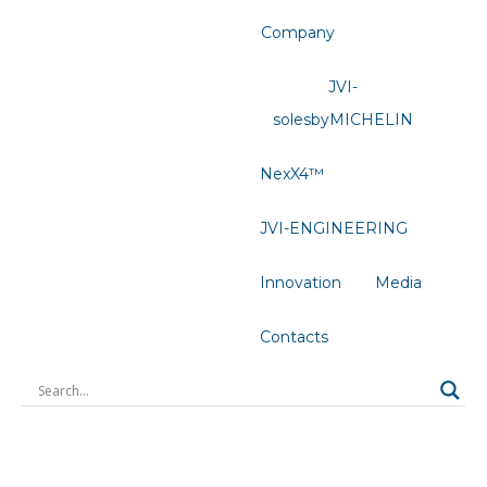
Company
JVI-
solesbyMICHELIN
NexX4™
JVI-ENGINEERING
Innovation
Media
Contacts