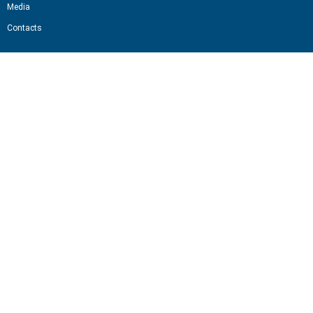
Media
Contacts