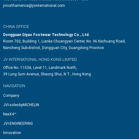
jvnorthamerica@jvinternational.com
CHINA OFFICE
Dongguan Qiyao Footwear Technology Co., Ltd.
Room 702, Building 1, Lianke Chuangyan Center, No. 96 Kechuang Road,
Nancheng Sub-district, Dongguan City, Guangdong Province.
JV INTERNATIONAL HONG KONG LIMITED
Office No. 1103A, Level 11, Landmark North,
39 Lung Sum Avenue, Sheung Shui, N.T., Hong Kong.
NAVIGATION
Company
JVI-solesbyMICHELIN
NexX4™
JVI-ENGINEERING
Innovation