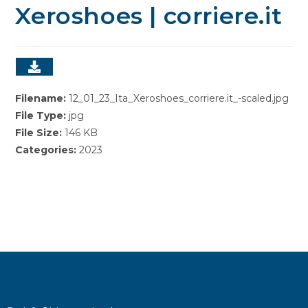
Xeroshoes | corriere.it
Filename:
12_01_23_Ita_Xeroshoes_corriere.it_-scaled.jpg
File Type:
jpg
File Size:
146 KB
Categories:
2023