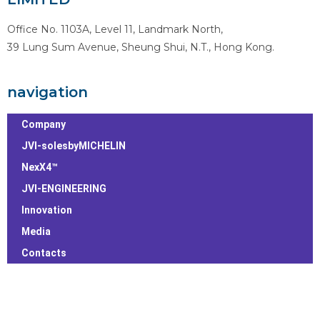
Office No. 1103A, Level 11, Landmark North,
39 Lung Sum Avenue, Sheung Shui, N.T., Hong Kong.
navigation
Company
JVI-solesbyMICHELIN
NexX4™
JVI-ENGINEERING
Innovation
Media
Contacts