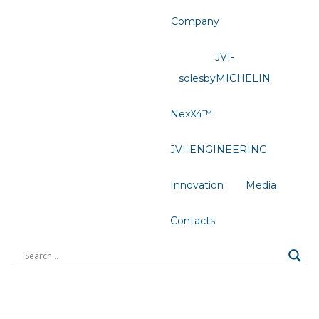
Company
JVI-
solesbyMICHELIN
NexX4™
JVI-ENGINEERING
Innovation
Media
Contacts