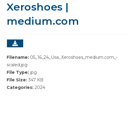
Xeroshoes |
medium.com
Filename:
05_16_24_Usa_Xeroshoes_medium.com_-
scaled.jpg
File Type:
jpg
File Size:
347 KB
Categories:
2024