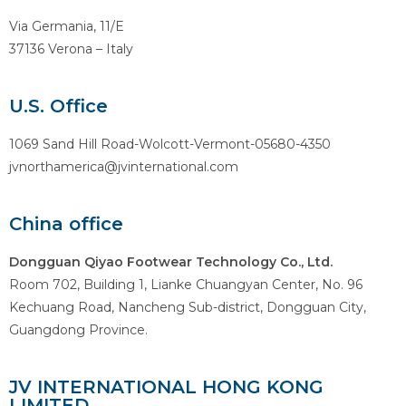
Via Germania, 11/E
37136 Verona – Italy
U.S. Office
1069 Sand Hill Road-Wolcott-Vermont-05680-4350
jvnorthamerica@jvinternational.com
China office
Dongguan Qiyao Footwear Technology Co., Ltd.
Room 702, Building 1, Lianke Chuangyan Center, No. 96
Kechuang Road, Nancheng Sub-district, Dongguan City,
Guangdong Province.
JV INTERNATIONAL HONG KONG
LIMITED