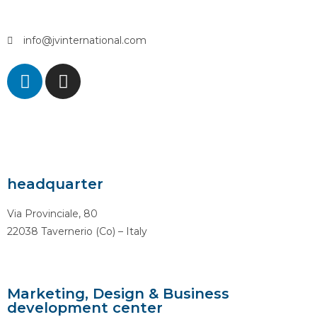
info@jvinternational.com
headquarter
Via Provinciale, 80
22038 Tavernerio (Co) – Italy
Marketing, Design & Business
development center