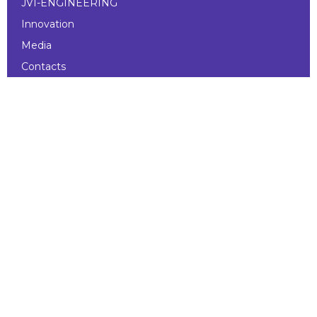
JVI-ENGINEERING
Innovation
Media
Contacts