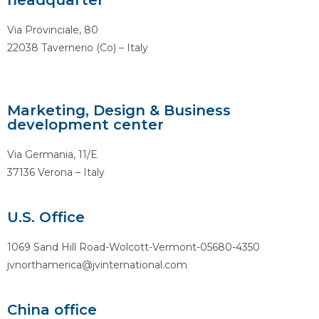
headquarter
Via Provinciale, 80
22038 Tavernerio (Co) – Italy
Marketing, Design & Business
development center
Via Germania, 11/E
37136 Verona – Italy
U.S. Office
1069 Sand Hill Road-Wolcott-Vermont-05680-4350
jvnorthamerica@jvinternational.com
China office