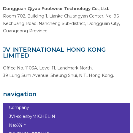
Dongguan Qiyao Footwear Technology Co., Ltd.
Room 702, Building 1, Lianke Chuangyan Center, No. 96
Kechuang Road, Nancheng Sub-district, Dongguan City,
Guangdong Province.
JV INTERNATIONAL HONG KONG
LIMITED
Office No. 1103A, Level 11, Landmark North,
39 Lung Sum Avenue, Sheung Shui, N.T., Hong Kong.
navigation
Company
JVI-solesbyMICHELIN
NexX4™