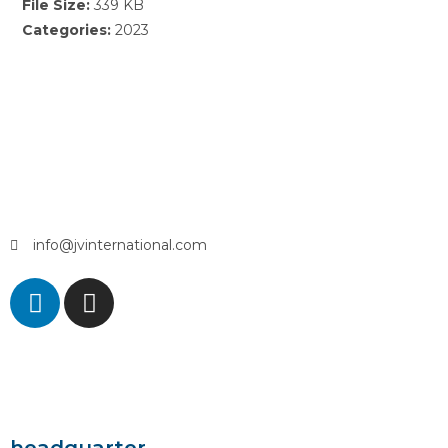
File Size:
339 KB
Categories:
2023
info@jvinternational.com