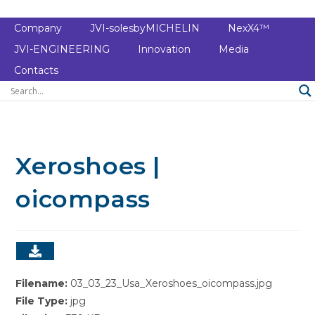
Company
JVI-solesbyMICHELIN
NexX4™
JVI-ENGINEERING
Innovation
Media
Contacts
Xeroshoes |
oicompass
Filename:
03_03_23_Usa_Xeroshoes_oicompass.jpg
File Type:
jpg