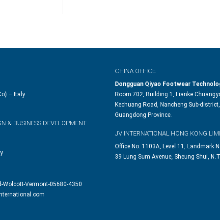
CHINA OFFICE
Dongguan Qiyao Footwear Technolog
o) – Italy
Room 702, Building 1, Lianke Chuangya
Kechuang Road, Nancheng Sub-district,
Guangdong Province.
GN & BUSINESS DEVELOPMENT
JV INTERNATIONAL HONG KONG LIM
Office No. 1103A, Level 11, Landmark N
ly
39 Lung Sum Avenue, Sheung Shui, N.T
d-Wolcott-Vermont-05680-4350
nternational.com