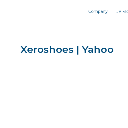
Company
JVI-
Xeroshoes | Yahoo