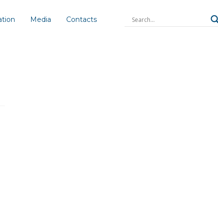
ation
Media
Contacts