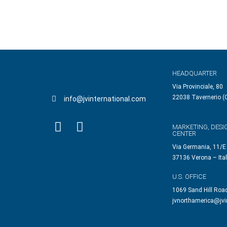
HEADQUARTER
Via Provinciale, 80
22038 Tavernerio (C
info@jvinternational.com
MARKETING, DESI
CENTER
Via Germania, 11/E
37136 Verona – Ita
U.S. OFFICE
1069 Sand Hill Roa
jvnorthamerica@jvi