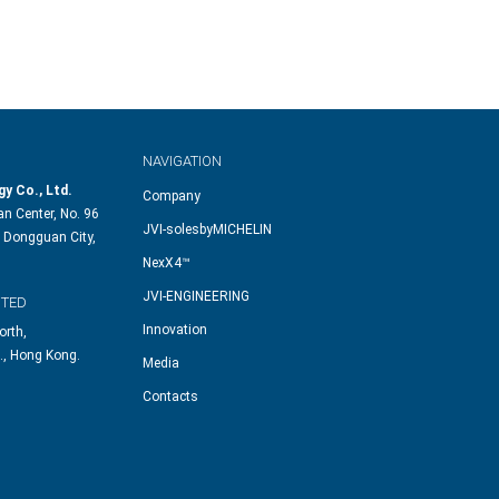
NAVIGATION
y Co., Ltd.
Company
n Center, No. 96
JVI-solesbyMICHELIN
 Dongguan City,
NexX4™
JVI-ENGINEERING
ITED
Innovation
orth,
., Hong Kong.
Media
Contacts