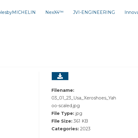
solesbyMICHELIN
NexX4™
JVI-ENGINEERING
Innov
Filename:
03_01_23_Usa_Xeroshoes_Yah
oo-scaled.jpg
File Type:
jpg
File Size:
361 KB
Categories:
2023